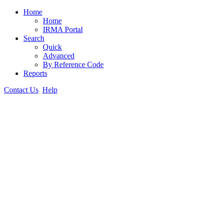
Home
Home
IRMA Portal
Search
Quick
Advanced
By Reference Code
Reports
Contact Us
Help