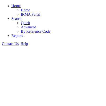
Home
Home
IRMA Portal
Search
Quick
Advanced
By Reference Code
Reports
Contact Us
Help