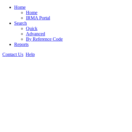
Home
Home
IRMA Portal
Search
Quick
Advanced
By Reference Code
Reports
Contact Us
Help