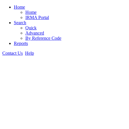
Home
Home
IRMA Portal
Search
Quick
Advanced
By Reference Code
Reports
Contact Us
Help