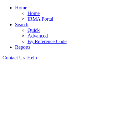
Home
Home
IRMA Portal
Search
Quick
Advanced
By Reference Code
Reports
Contact Us
Help