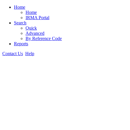
Home
Home
IRMA Portal
Search
Quick
Advanced
By Reference Code
Reports
Contact Us
Help