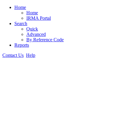
Home
Home
IRMA Portal
Search
Quick
Advanced
By Reference Code
Reports
Contact Us
Help