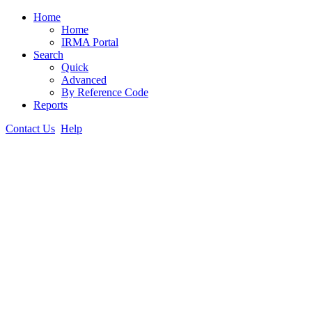
Home
Home
IRMA Portal
Search
Quick
Advanced
By Reference Code
Reports
Contact Us
Help