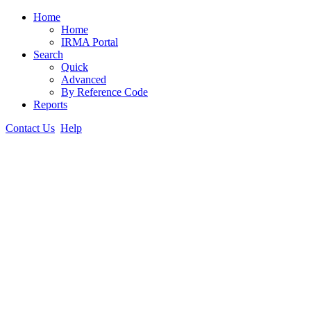
Home
Home
IRMA Portal
Search
Quick
Advanced
By Reference Code
Reports
Contact Us
Help