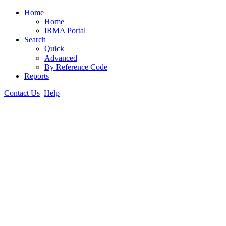
Home
Home
IRMA Portal
Search
Quick
Advanced
By Reference Code
Reports
Contact Us
Help