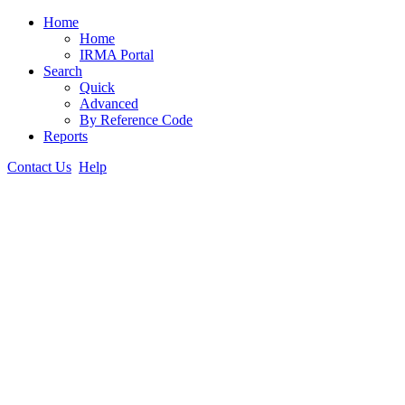
Home
Home
IRMA Portal
Search
Quick
Advanced
By Reference Code
Reports
Contact Us
Help