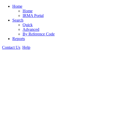
Home
Home
IRMA Portal
Search
Quick
Advanced
By Reference Code
Reports
Contact Us
Help