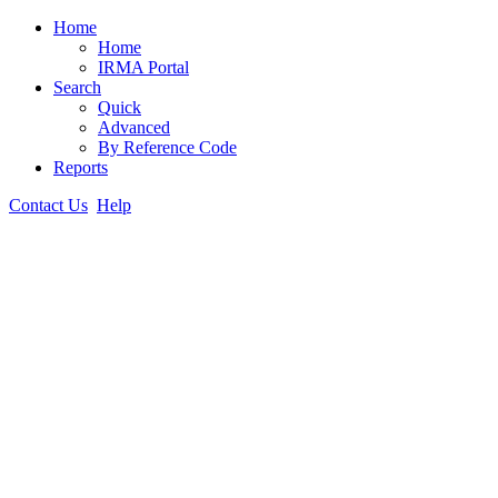
Home
Home
IRMA Portal
Search
Quick
Advanced
By Reference Code
Reports
Contact Us
Help