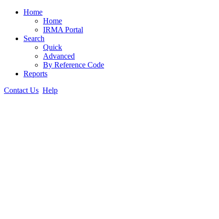
Home
Home
IRMA Portal
Search
Quick
Advanced
By Reference Code
Reports
Contact Us
Help