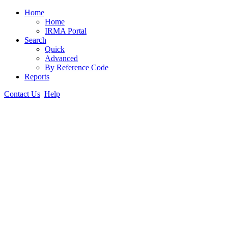
Home
Home
IRMA Portal
Search
Quick
Advanced
By Reference Code
Reports
Contact Us
Help