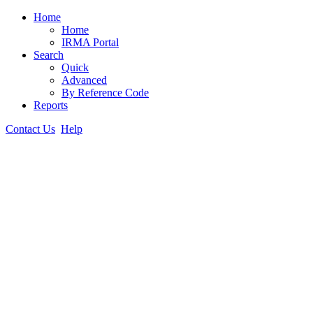
Home
Home
IRMA Portal
Search
Quick
Advanced
By Reference Code
Reports
Contact Us
Help