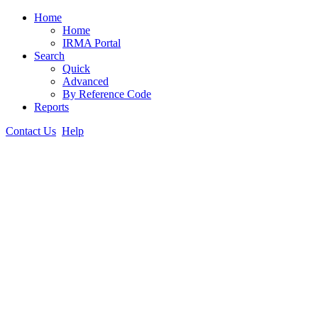
Home
Home
IRMA Portal
Search
Quick
Advanced
By Reference Code
Reports
Contact Us
Help