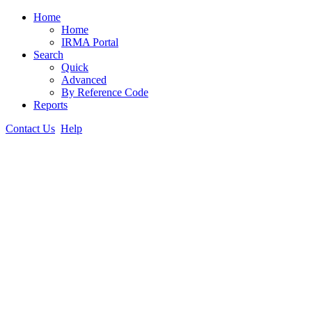
Home
Home
IRMA Portal
Search
Quick
Advanced
By Reference Code
Reports
Contact Us
Help