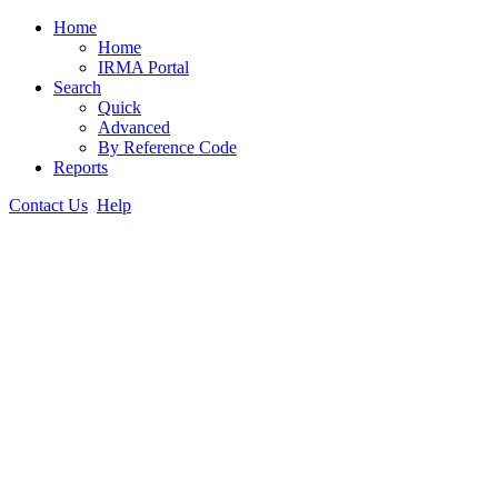
Home
Home
IRMA Portal
Search
Quick
Advanced
By Reference Code
Reports
Contact Us
Help