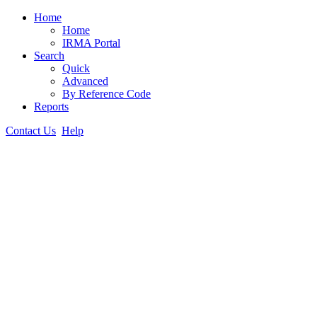
Home
Home
IRMA Portal
Search
Quick
Advanced
By Reference Code
Reports
Contact Us
Help