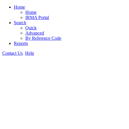
Home
Home
IRMA Portal
Search
Quick
Advanced
By Reference Code
Reports
Contact Us
Help