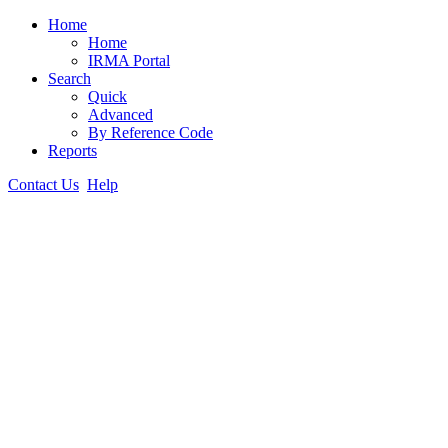
Home
Home
IRMA Portal
Search
Quick
Advanced
By Reference Code
Reports
Contact Us
Help