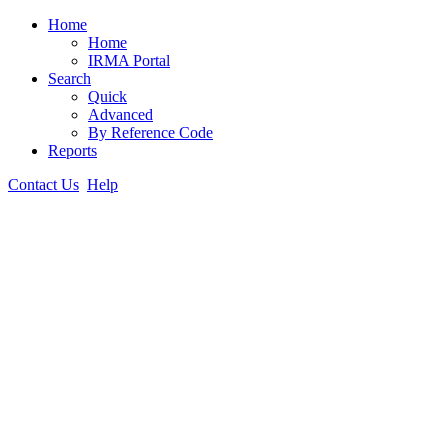
Home
Home
IRMA Portal
Search
Quick
Advanced
By Reference Code
Reports
Contact Us
Help