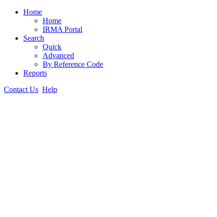
Home
Home
IRMA Portal
Search
Quick
Advanced
By Reference Code
Reports
Contact Us
Help