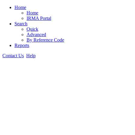
Home
Home
IRMA Portal
Search
Quick
Advanced
By Reference Code
Reports
Contact Us
Help