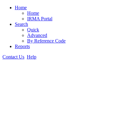
Home
Home
IRMA Portal
Search
Quick
Advanced
By Reference Code
Reports
Contact Us
Help