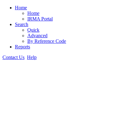
Home
Home
IRMA Portal
Search
Quick
Advanced
By Reference Code
Reports
Contact Us
Help