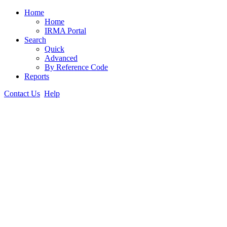
Home
Home
IRMA Portal
Search
Quick
Advanced
By Reference Code
Reports
Contact Us
Help