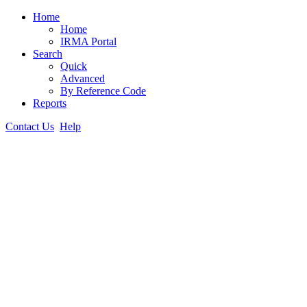
Home
Home
IRMA Portal
Search
Quick
Advanced
By Reference Code
Reports
Contact Us
Help