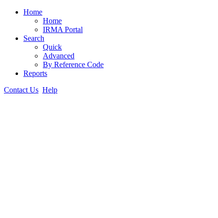
Home
Home
IRMA Portal
Search
Quick
Advanced
By Reference Code
Reports
Contact Us
Help