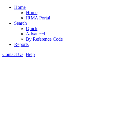
Home
Home
IRMA Portal
Search
Quick
Advanced
By Reference Code
Reports
Contact Us
Help