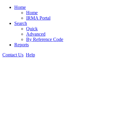
Home
Home
IRMA Portal
Search
Quick
Advanced
By Reference Code
Reports
Contact Us
Help