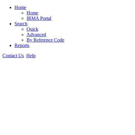
Home
Home
IRMA Portal
Search
Quick
Advanced
By Reference Code
Reports
Contact Us
Help