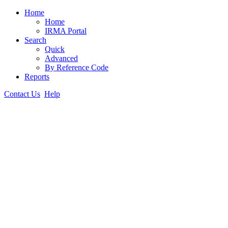
Home
Home
IRMA Portal
Search
Quick
Advanced
By Reference Code
Reports
Contact Us
Help