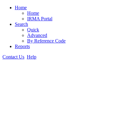
Home
Home
IRMA Portal
Search
Quick
Advanced
By Reference Code
Reports
Contact Us
Help