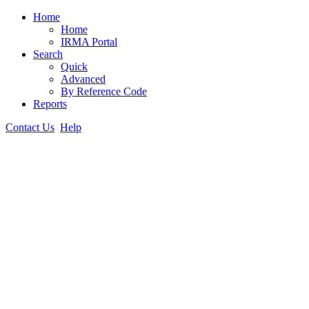
Home
Home
IRMA Portal
Search
Quick
Advanced
By Reference Code
Reports
Contact Us
Help