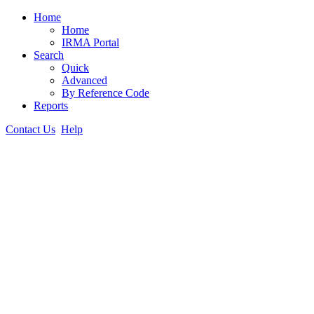
Home
Home
IRMA Portal
Search
Quick
Advanced
By Reference Code
Reports
Contact Us
Help