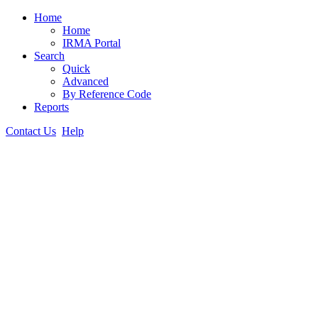
Home
Home
IRMA Portal
Search
Quick
Advanced
By Reference Code
Reports
Contact Us
Help