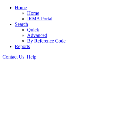
Home
Home
IRMA Portal
Search
Quick
Advanced
By Reference Code
Reports
Contact Us
Help