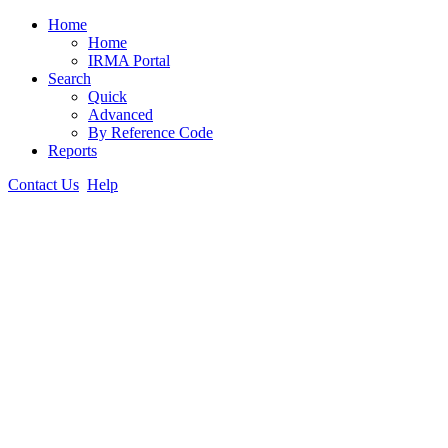
Home
Home
IRMA Portal
Search
Quick
Advanced
By Reference Code
Reports
Contact Us
Help