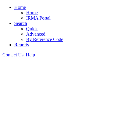
Home
Home
IRMA Portal
Search
Quick
Advanced
By Reference Code
Reports
Contact Us
Help