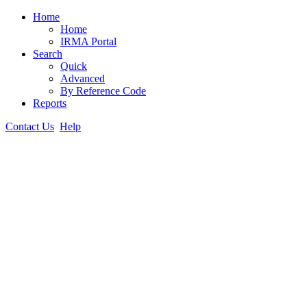
Home
Home
IRMA Portal
Search
Quick
Advanced
By Reference Code
Reports
Contact Us
Help