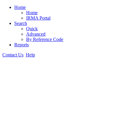
Home
Home
IRMA Portal
Search
Quick
Advanced
By Reference Code
Reports
Contact Us
Help