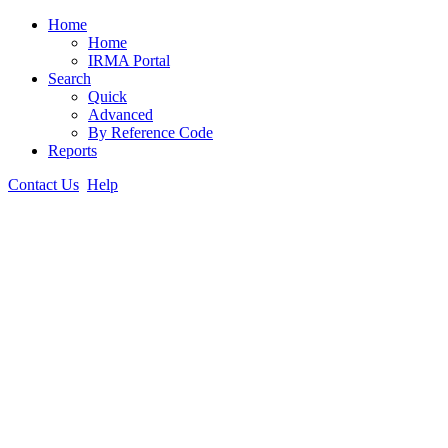
Home
Home
IRMA Portal
Search
Quick
Advanced
By Reference Code
Reports
Contact Us
Help