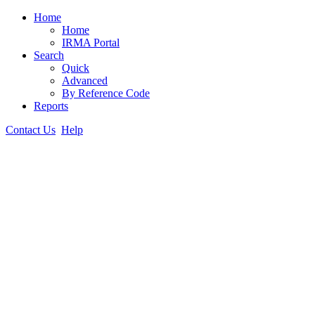
Home
Home
IRMA Portal
Search
Quick
Advanced
By Reference Code
Reports
Contact Us
Help