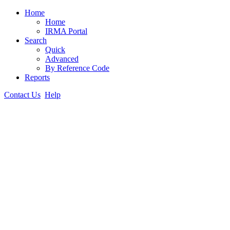
Home
Home
IRMA Portal
Search
Quick
Advanced
By Reference Code
Reports
Contact Us
Help