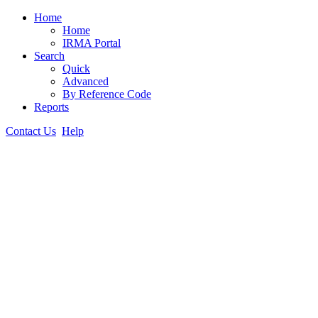
Home
Home
IRMA Portal
Search
Quick
Advanced
By Reference Code
Reports
Contact Us
Help