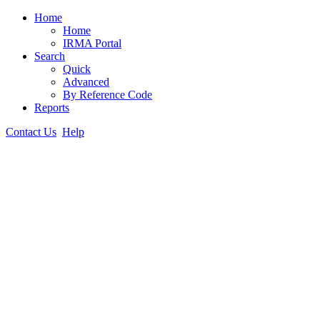
Home
Home
IRMA Portal
Search
Quick
Advanced
By Reference Code
Reports
Contact Us
Help