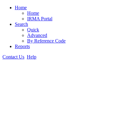
Home
Home
IRMA Portal
Search
Quick
Advanced
By Reference Code
Reports
Contact Us
Help