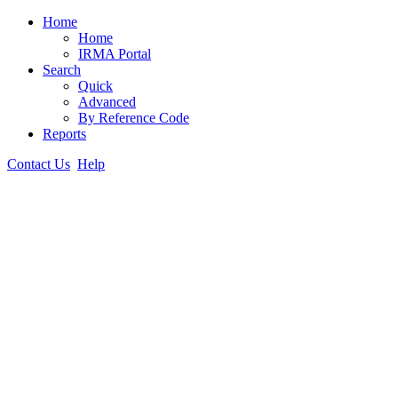
Home
Home
IRMA Portal
Search
Quick
Advanced
By Reference Code
Reports
Contact Us
Help